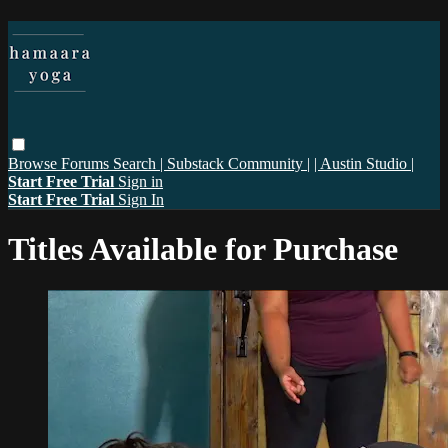
Browse
Forums
Search
| Substack Community |
| Austin Studio |
Start Free Trial
Sign in
Start Free Trial
Sign In
Titles Available for Purchase