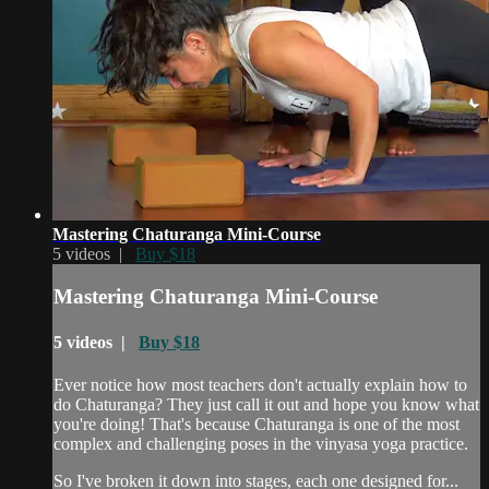
Mastering Chaturanga Mini-Course
5 videos |
Buy $18
Mastering Chaturanga Mini-Course
5 videos |
Buy $18
Ever notice how most teachers don't actually explain how to
do Chaturanga? They just call it out and hope you know what
you're doing! That's because Chaturanga is one of the most
complex and challenging poses in the vinyasa yoga practice.
So I've broken it down into stages, each one designed for...