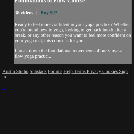
Foundations of Flow Course
38 videos |
Buy $97
Ready to feel more confident in your yoga practice? Whether
you're brand new to yoga, looking to get back into it after a
break, or any other reason you want to feel more confident on
your yoga mat, this course is for you.
I break down the foundational movements of our vinyasa
flow yoga practic...
Austin Studio
Substack
Forums
Help
Terms
Privacy
Cookies
Sign
in
×