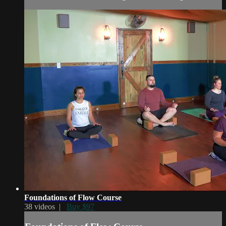
Foundations of Flow Course
38 videos |
Buy $97