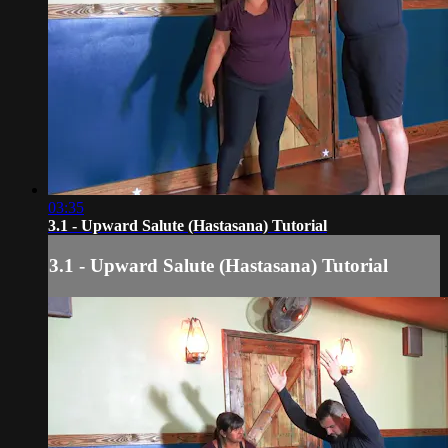
03:35
3.1 - Upward Salute (Hastasana) Tutorial
3.1 - Upward Salute (Hastasana) Tutorial