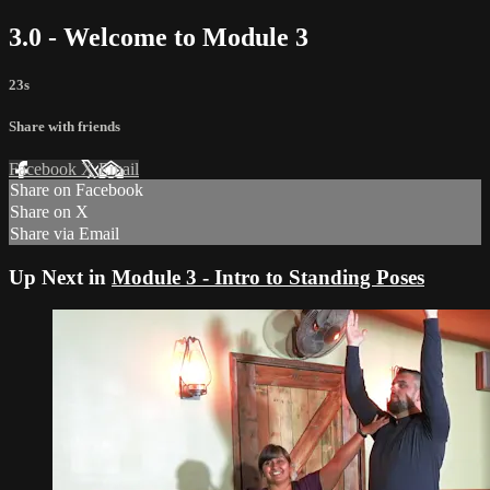
3.0 - Welcome to Module 3
23s
Share with friends
Facebook
X
Email
Share on Facebook
Share on X
Share via Email
Up Next in
Module 3 - Intro to Standing Poses