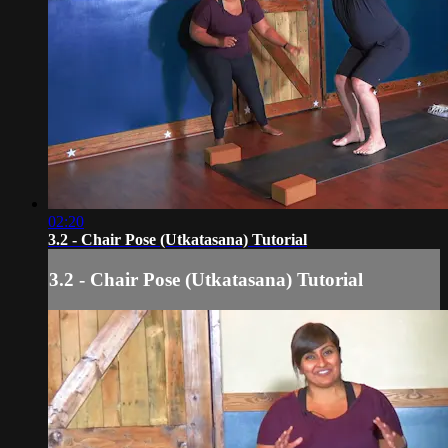
02:20
3.2 - Chair Pose (Utkatasana) Tutorial
3.2 - Chair Pose (Utkatasana) Tutorial