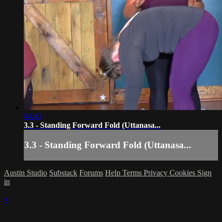
04:43
3.3 - Standing Forward Fold (Uttanasa...
3.3 - Standing Forward Fold (Uttanasa...
Austin Studio
Substack
Forums
Help
Terms
Privacy
Cookies
Sign
in
×