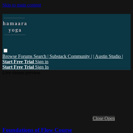
Skip to main content
Browse
Forums
Search
| Substack Community |
| Austin Studio |
Start Free Trial
Sign in
Start Free Trial
Sign In
Live stream preview
Close
Open
Foundations of Flow Course