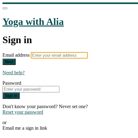
Yoga with Alia
Sign in
Email address
Next
Need help?
Password
Sign in
Don't know your password? Never set one?
Reset your password
or
Email me a sign in link