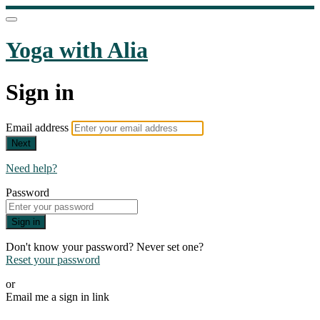
Yoga with Alia
Sign in
Email address
Next
Need help?
Password
Sign in
Don't know your password? Never set one?
Reset your password
or
Email me a sign in link