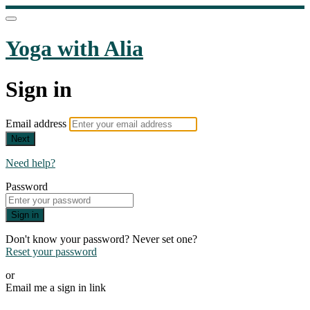
Yoga with Alia
Sign in
Email address
Next
Need help?
Password
Sign in
Don't know your password? Never set one?
Reset your password
or
Email me a sign in link