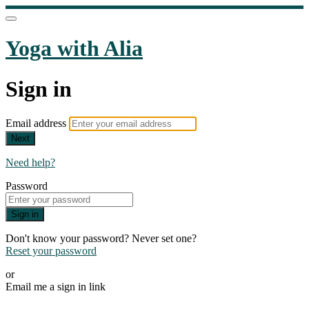
Yoga with Alia
Sign in
Email address
Next
Need help?
Password
Sign in
Don't know your password? Never set one?
Reset your password
or
Email me a sign in link